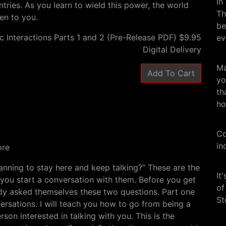
In
ntries. As you learn to wield this power, the world
Th
ven to you.
be
c Interactions Parts 1 and 2 (Pre-Release PDF) $9.95
ev
Digital Delivery
Ma
yo
th
ho
Co
in
ore
nning to stay here and keep talking?” These are the
It
 you start a conversation with them. Before you get
of
ady asked themselves these two questions. Part one
St
versations. I will teach you how to go from being a
son interested in talking with you. This is the