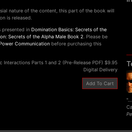
al nature of the content, this part of the book will
on is released.
s presented in
Domination Basics: Secrets of the
n: Secrets of the Alpha Male Book 2
. Please be
Power Communication
before purchasing this
c Interactions Parts 1 and 2 (Pre-Release PDF) $9.95
T
Digital Delivery
"…
Ca
Pe