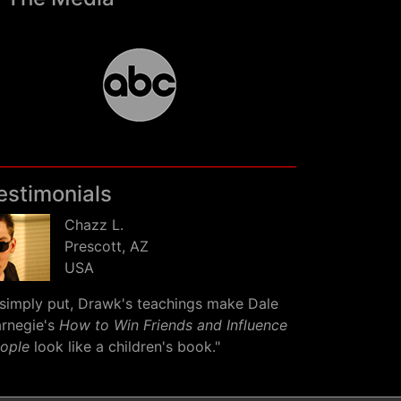
estimonials
Chazz L.
Prescott, AZ
USA
simply put, Drawk's teachings make Dale
rnegie's
How to Win Friends and Influence
ople
look like a children's book."