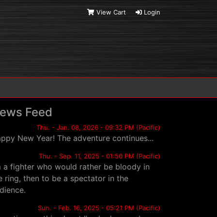
View Cart
Login
ews Feed
Thu. - Jan. 08, 2026 - 09:32 PM (Pacific)
ppy New Year! The adventure continues...
Thu. - Sep. 11, 2025 - 01:50 PM (Pacific)
m a fighter who would rather be bloody in
e ring, then to be a spectator in the
dience.
Sun. - Feb. 16, 2025 - 05:21 PM (Pacific)