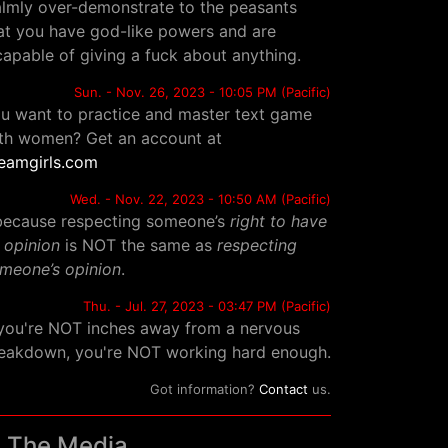
lmly over-demonstrate to the peasants
at you have god-like powers and are
capable of giving a fuck about anything.
Sun. - Nov. 26, 2023 - 10:05 PM (Pacific)
u want to practice and master text game
th women? Get an account at
eamgirls.com
Wed. - Nov. 22, 2023 - 10:50 AM (Pacific)
.because respecting someone’s
right to have
 opinion
is NOT the same as
respecting
meone’s opinion
.
Thu. - Jul. 27, 2023 - 03:47 PM (Pacific)
 you're NOT inches away from a nervous
eakdown, you're NOT working hard enough.
Got information?
Contact
us.
n The Media