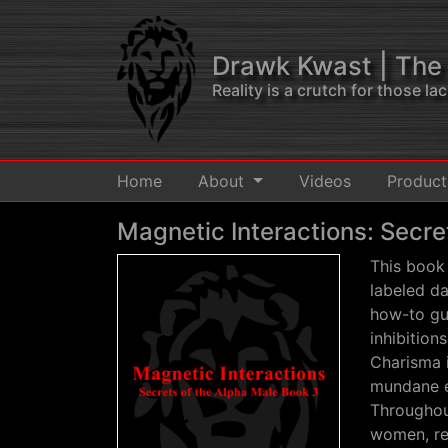
Drawk Kwast
| The
Reality is a crutch for those l
Home
About
Videos
Produc
Magnetic Interactions: Secre
This book 
labeled da
how-to gui
inhibition
Charisma 
mundane e
Throughout
women, red