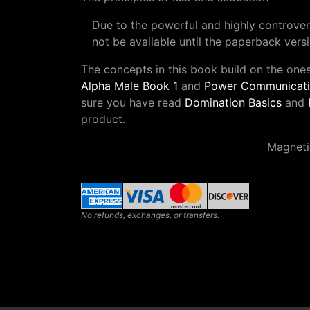
Due to the powerful and highly controversi
not be available until the paperback versi
The concepts in this book build on the one
Alpha Male Book 1
and
Power Communicatio
sure you have read
Domination Basics
and
product.
Magneti
No refunds, exchanges, or transfers.