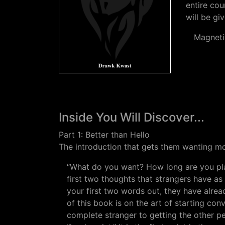
entire cou
will be gi
Magneti
Inside You Will Discover...
Part 1: Better than Hello
The introduction that gets them wanting m
“What do you want? How long are you pla
first two thoughts that strangers have as
your first two words out, they have alre
of this book is on the art of starting con
complete stranger to getting the other per