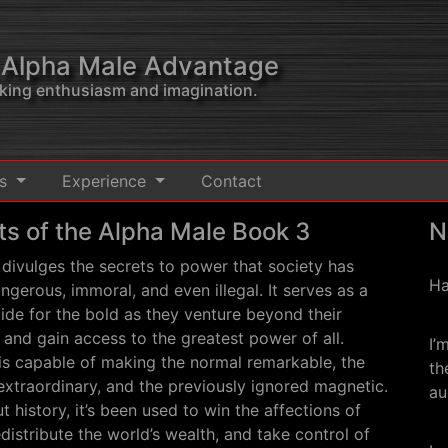
 Alpha Male Advantage
acking enthusiasm and imagination.
ts
Experience
Contact
ts of the Alpha Male Book 3
N
divulges the secrets to power that society has
Ha
ngerous, immoral, and even illegal. It serves as a
de for the bold as they venture beyond their
s and gain access to the greatest power of all.
I’
is capable of making the normal remarkable, the
th
xtraordinary, and the previously ignored magnetic.
au
 history, it’s been used to win the affections of
istribute the world’s wealth, and take control of