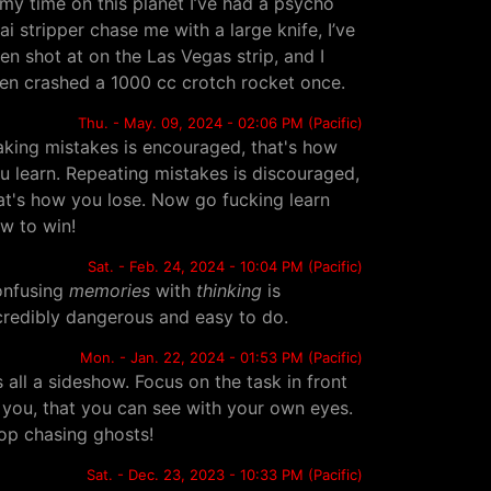
 my time on this planet I’ve had a psycho
ai stripper chase me with a large knife, I’ve
en shot at on the Las Vegas strip, and I
en crashed a 1000 cc crotch rocket once.
Thu. - May. 09, 2024 - 02:06 PM (Pacific)
king mistakes is encouraged, that's how
u learn. Repeating mistakes is discouraged,
at's how you lose. Now go fucking learn
w to win!
Sat. - Feb. 24, 2024 - 10:04 PM (Pacific)
nfusing
memories
with
thinking
is
credibly dangerous and easy to do.
Mon. - Jan. 22, 2024 - 01:53 PM (Pacific)
's all a sideshow. Focus on the task in front
 you, that you can see with your own eyes.
op chasing ghosts!
Sat. - Dec. 23, 2023 - 10:33 PM (Pacific)