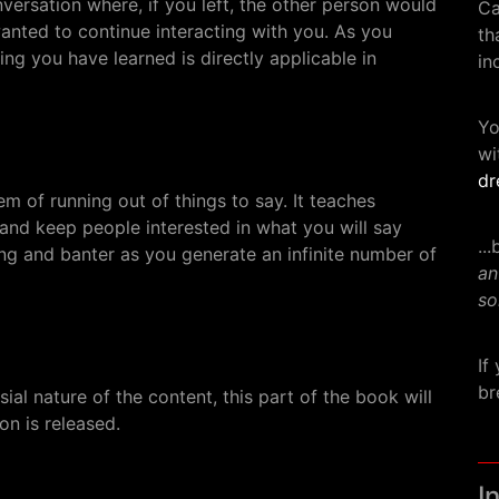
conversation where, if you left, the other person would
Ca
nted to continue interacting with you. As you
th
hing you have learned is directly applicable in
in
Yo
wi
dr
m of running out of things to say. It teaches
nd keep people interested in what you will say
..
ting and banter as you generate an infinite number of
an
so
If
br
al nature of the content, this part of the book will
on is released.
I