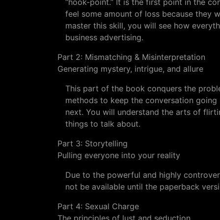
“hook-point.” It is the first point in the 
feel some amount of loss because they wa
master this skill, you will see how everyt
business advertising.
Part 2: Mismatching & Misinterpretation
Generating mystery, intrigue, and allure
This part of the book conquers the proble
methods to keep the conversation going a
next. You will understand the arts of flir
things to talk about.
Part 3: Storytelling
Pulling everyone into your reality
Due to the powerful and highly controversi
not be available until the paperback versi
Part 4: Sexual Charge
The principles of lust and seduction