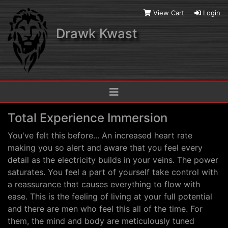
View Cart
Login
Drawk Kwast
Total Experience Immersion
You've felt this before... An increased heart rate
making you so alert and aware that you feel every
detail as the electricity builds in your veins. The power
saturates. You feel a part of yourself take control with
a reassurance that causes everything to flow with
ease. This is the feeling of living at your full potential
and there are men who feel this all of the time. For
them, the mind and body are meticulously tuned