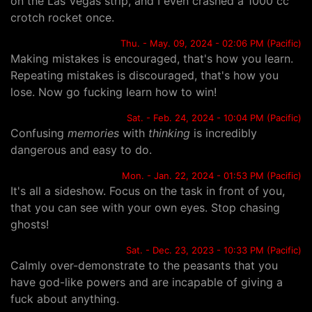
on the Las Vegas strip, and I even crashed a 1000 cc
crotch rocket once.
Thu. - May. 09, 2024 - 02:06 PM (Pacific)
Making mistakes is encouraged, that's how you learn.
Repeating mistakes is discouraged, that's how you
lose. Now go fucking learn how to win!
Sat. - Feb. 24, 2024 - 10:04 PM (Pacific)
Confusing
memories
with
thinking
is incredibly
dangerous and easy to do.
Mon. - Jan. 22, 2024 - 01:53 PM (Pacific)
It's all a sideshow. Focus on the task in front of you,
that you can see with your own eyes. Stop chasing
ghosts!
Sat. - Dec. 23, 2023 - 10:33 PM (Pacific)
Calmly over-demonstrate to the peasants that you
have god-like powers and are incapable of giving a
fuck about anything.