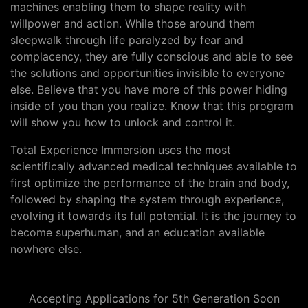
machines enabling them to shape reality with
willpower and action. While those around them
sleepwalk through life paralyzed by fear and
complacency, they are fully conscious and able to see
the solutions and opportunities invisible to everyone
else. Believe that you have more of this power hiding
inside of you than you realize. Know that this program
will show you how to unlock and control it.
Total Experience Immersion uses the most
scientifically advanced medical techniques available to
first optimize the performance of the brain and body,
followed by shaping the system through experience,
evolving it towards its full potential. It is the journey to
become superhuman, and an education available
nowhere else.
Accepting Applications for 5th Generation Soon