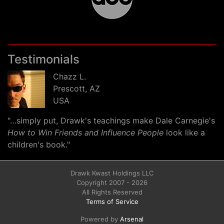
Testimonials
Chazz L.
Prescott, AZ
USA
"…simply put, Drawk's teachings make Dale Carnegie's
How to Win Friends and Influence People
look like a
children's book."
Drawk Kwast Holdings LLC
Copyright 2007 - 2026
All Rights Reserved
Terms of Service
Powered by
Arsenal