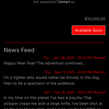
Got questions?
Contact
us.
$10,000.00
Available Soon
News Feed
Thu. - Jan. 08, 2026 - 09:32 PM (Pacific)
Happy New Year! The adventure continues...
Thu. - Sep. 11, 2025 - 01:50 PM (Pacific)
I’m a fighter who would rather be bloody in the ring,
then to be a spectator in the audience.
Sun. - Feb. 16, 2025 - 05:21 PM (Pacific)
In my time on this planet I’ve had a psycho Thai
stripper chase me with a large knife, I’ve been shot at