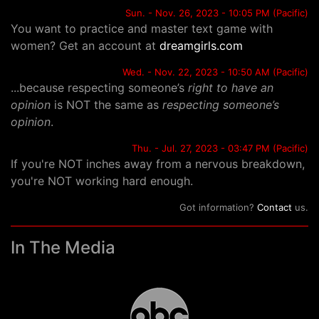
Sun. - Nov. 26, 2023 - 10:05 PM (Pacific)
You want to practice and master text game with
women? Get an account at
dreamgirls.com
Wed. - Nov. 22, 2023 - 10:50 AM (Pacific)
...because respecting someone’s
right to have an
opinion
is NOT the same as
respecting someone’s
opinion
.
Thu. - Jul. 27, 2023 - 03:47 PM (Pacific)
If you're NOT inches away from a nervous breakdown,
you're NOT working hard enough.
Got information?
Contact
us.
In The Media