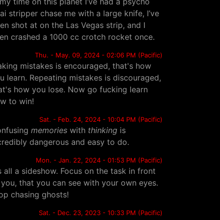
 my time on this planet I’ve had a psycho
ai stripper chase me with a large knife, I’ve
en shot at on the Las Vegas strip, and I
en crashed a 1000 cc crotch rocket once.
Thu. - May. 09, 2024 - 02:06 PM (Pacific)
king mistakes is encouraged, that's how
u learn. Repeating mistakes is discouraged,
at's how you lose. Now go fucking learn
w to win!
Sat. - Feb. 24, 2024 - 10:04 PM (Pacific)
nfusing
memories
with
thinking
is
credibly dangerous and easy to do.
Mon. - Jan. 22, 2024 - 01:53 PM (Pacific)
's all a sideshow. Focus on the task in front
 you, that you can see with your own eyes.
op chasing ghosts!
Sat. - Dec. 23, 2023 - 10:33 PM (Pacific)