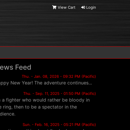
View Cart
Login
ews Feed
Thu. - Jan. 08, 2026 - 09:32 PM (Pacific)
ppy New Year! The adventure continues...
Thu. - Sep. 11, 2025 - 01:50 PM (Pacific)
m a fighter who would rather be bloody in
e ring, then to be a spectator in the
dience.
Sun. - Feb. 16, 2025 - 05:21 PM (Pacific)