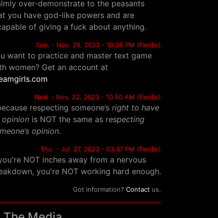
lmly over-demonstrate to the peasants
at you have god-like powers and are
capable of giving a fuck about anything.
Sun. - Nov. 26, 2023 - 10:05 PM (Pacific)
u want to practice and master text game
th women? Get an account at
eamgirls.com
Wed. - Nov. 22, 2023 - 10:50 AM (Pacific)
.because respecting someone’s
right to have
 opinion
is NOT the same as
respecting
meone’s opinion
.
Thu. - Jul. 27, 2023 - 03:47 PM (Pacific)
 you're NOT inches away from a nervous
eakdown, you're NOT working hard enough.
Got information?
Contact
us.
n The Media