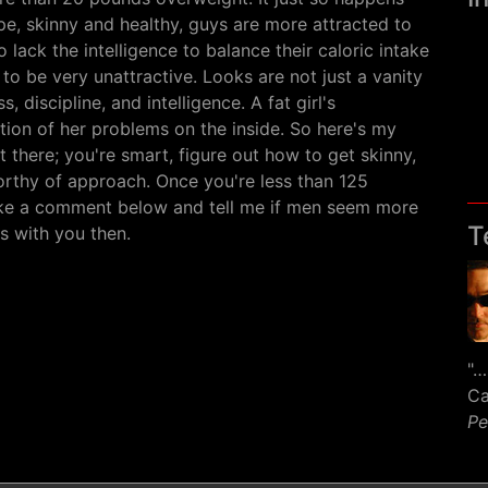
pe, skinny and healthy, guys are more attracted to
 lack the intelligence to balance their caloric intake
 to be very unattractive. Looks are not just a vanity
, discipline, and intelligence. A fat girl's
ction of her problems on the inside. So here's my
out there; you're smart, figure out how to get skinny,
rthy of approach. Once you're less than 125
make a comment below and tell me if men seem more
T
ns with you then.
"…
Ca
Pe