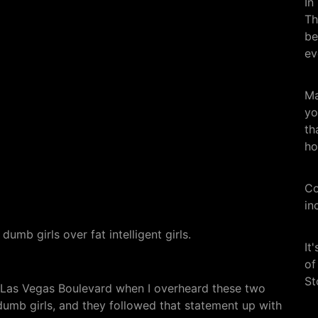
In
Th
be
ev
Ma
yo
th
ho
Co
in
mb girls over fat intelligent girls.
It
of
St
Las Vegas Boulevard when I overheard these two
 dumb girls, and they followed that statement up with