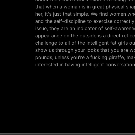
that when a woman is in great physical sha
her, it's just that simple. We find women who
and the self-discipline to exercise correctly
issue, they are an indicator of self-awareness
appearance on the outside is a direct refle
challenge to all of the intelligent fat girls 
show us through your looks that you are wo
pounds, unless you're a fucking giraffe, 
interested in having intelligent conversatio