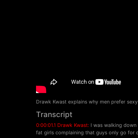
Drawk Kwast explains why men prefer sexy du
Transcript
0:00:01.1 Drawk Kwast:
I was walking down 
fat girls complaining that guys only go for