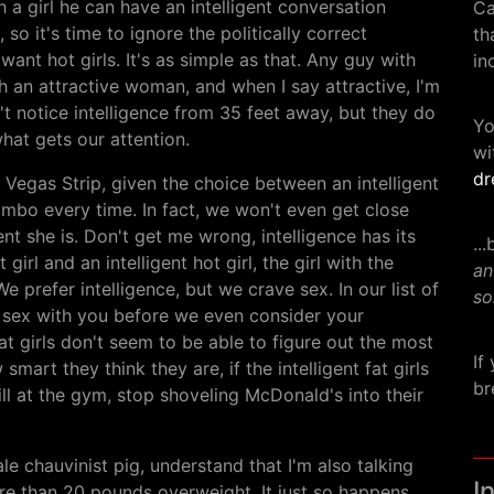
 a girl he can have an intelligent conversation
Ca
 so it's time to ignore the politically correct
th
ant hot girls. It's as simple as that. Any guy with
in
 an attractive woman, and when I say attractive, I'm
't notice intelligence from 35 feet away, but they do
Yo
what gets our attention.
wi
dr
Vegas Strip, given the choice between an intelligent
 bimbo every time. In fact, we won't even get close
ent she is. Don't get me wrong, intelligence has its
..
rl and an intelligent hot girl, the girl with the
an
e prefer intelligence, but we crave sex. In our list of
so
e sex with you before we even consider your
fat girls don't seem to be able to figure out the most
If
smart they think they are, if the intelligent fat girls
br
l at the gym, stop shoveling McDonald's into their
e chauvinist pig, understand that I'm also talking
I
ore than 20 pounds overweight. It just so happens