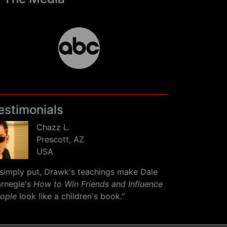
estimonials
Chazz L.
Prescott, AZ
USA
simply put, Drawk's teachings make Dale
rnegie's
How to Win Friends and Influence
ople
look like a children's book."