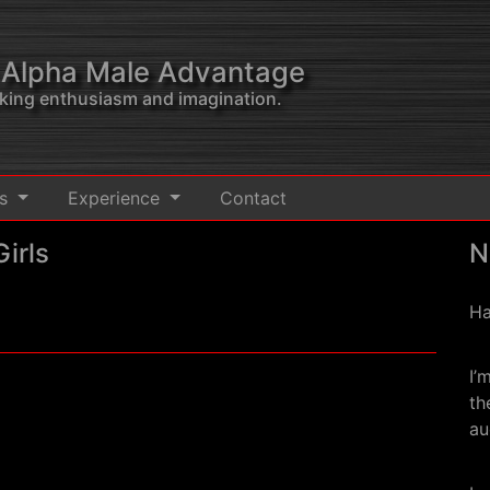
 Alpha Male Advantage
acking enthusiasm and imagination.
ts
Experience
Contact
irls
N
Ha
I’
th
au