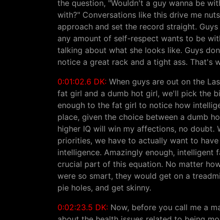
the question, "Wouldn't a guy wanna be with
with?" Conversations like this drive me nuts,
approach and set the record straight. Guys w
any amount of self-respect wants to be with
talking about what she looks like. Guys don
notice a great rack and a tight ass. That's 
0:01:02.6 DK:
When guys are out on the Las 
fat girl and a dumb hot girl, we'll pick the
enough to the fat girl to notice how intellig
place, given the choice between a dumb hot gi
higher IQ will win my affections, no doubt. W
priorities, we have to actually want to hav
intelligence. Amazingly enough, intelligent 
crucial part of this equation. No matter how 
were so smart, they would get on a treadmil
pie holes, and get skinny.
0:02:23.5 DK:
Now, before you call me a mal
about the health issues related to being m