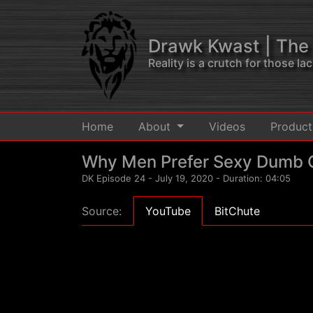
Drawk Kwast
| The
Reality is a crutch for those l
Home
About
Videos
Produc
Why Men Prefer Sexy Dumb G
DK Episode 24 - July 19, 2020 - Duration: 04:05
Source:
YouTube
BitChute