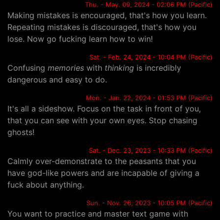
Thu. - May. 09, 2024 - 02:06 PM (Pacific)
Making mistakes is encouraged, that's how you learn.
Repeating mistakes is discouraged, that's how you
lose. Now go fucking learn how to win!
Sat. - Feb. 24, 2024 - 10:04 PM (Pacific)
Confusing
memories
with
thinking
is incredibly
dangerous and easy to do.
Mon. - Jan. 22, 2024 - 01:53 PM (Pacific)
It's all a sideshow. Focus on the task in front of you,
that you can see with your own eyes. Stop chasing
ghosts!
Sat. - Dec. 23, 2023 - 10:33 PM (Pacific)
Calmly over-demonstrate to the peasants that you
have god-like powers and are incapable of giving a
fuck about anything.
Sun. - Nov. 26, 2023 - 10:05 PM (Pacific)
You want to practice and master text game with