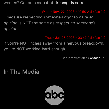
women? Get an account at
dreamgirls.com
Wed. - Nov. 22, 2023 - 10:50 AM (Pacific)
...because respecting someone’s
right to have an
opinion
is NOT the same as
respecting someone’s
opinion
.
Thu. - Jul. 27, 2023 - 03:47 PM (Pacific)
If you're NOT inches away from a nervous breakdown,
you're NOT working hard enough.
Got information?
Contact
us.
In The Media