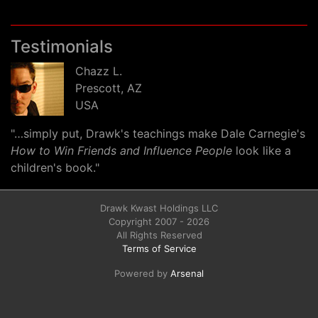
Testimonials
Chazz L.
Prescott, AZ
USA
"…simply put, Drawk's teachings make Dale Carnegie's
How to Win Friends and Influence People
look like a
children's book."
Drawk Kwast Holdings LLC
Copyright 2007 - 2026
All Rights Reserved
Terms of Service
Powered by
Arsenal