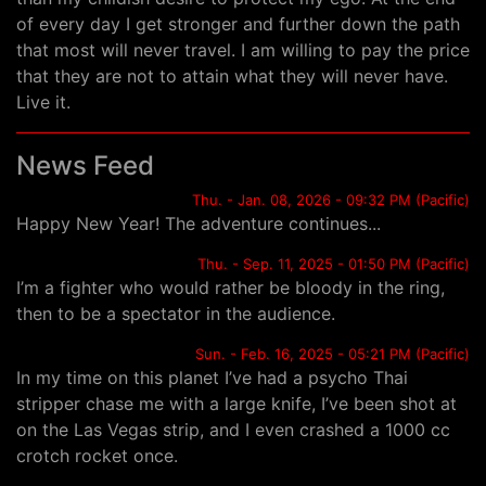
of every day I get stronger and further down the path
that most will never travel. I am willing to pay the price
that they are not to attain what they will never have.
Live it.
News Feed
Thu. - Jan. 08, 2026 - 09:32 PM (Pacific)
Happy New Year! The adventure continues...
Thu. - Sep. 11, 2025 - 01:50 PM (Pacific)
I’m a fighter who would rather be bloody in the ring,
then to be a spectator in the audience.
Sun. - Feb. 16, 2025 - 05:21 PM (Pacific)
In my time on this planet I’ve had a psycho Thai
stripper chase me with a large knife, I’ve been shot at
on the Las Vegas strip, and I even crashed a 1000 cc
crotch rocket once.