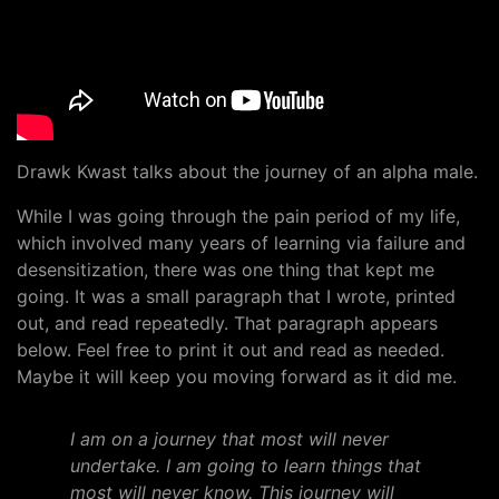
Drawk Kwast talks about the journey of an alpha male.
While I was going through the pain period of my life,
which involved many years of learning via failure and
desensitization, there was one thing that kept me
going. It was a small paragraph that I wrote, printed
out, and read repeatedly. That paragraph appears
below. Feel free to print it out and read as needed.
Maybe it will keep you moving forward as it did me.
I am on a journey that most will never
undertake. I am going to learn things that
most will never know. This journey will