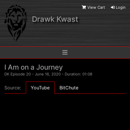
View Cart
Login
Drawk Kwast
I Am on a Journey
DK Episode 20 - June 16, 2020 - Duration: 01:08
Source:
YouTube
BitChute