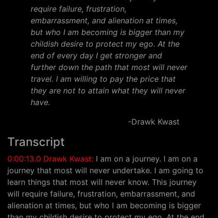
require failure, frustration,
embarrassment, and alienation at times,
but who I am becoming is bigger than my
childish desire to protect my ego. At the
end of every day I get stronger and
further down the path that most will never
travel. I am willing to pay the price that
they are not to attain what they will never
have.
-Drawk Kwast
Transcript
0:00:13.0 Drawk Kwast:
I am on a journey. I am on a
journey that most will never undertake. I am going to
learn things that most will never know. This journey
will require failure, frustration, embarrassment, and
alienation at times, but who I am becoming is bigger
than my childish desire to protect my ego. At the end