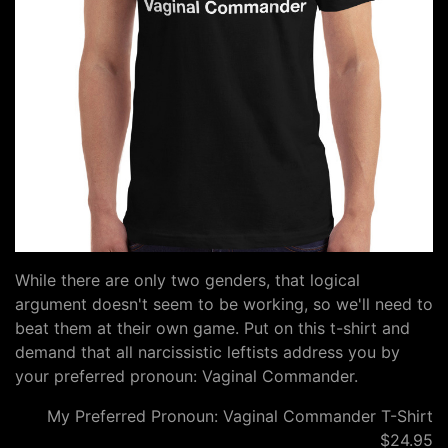
While there are only two genders, that logical
argument doesn't seem to be working, so we'll need to
beat them at their own game. Put on this t-shirt and
demand that all narcissistic leftists address you by
your preferred pronoun: Vaginal Commander.
My Preferred Pronoun: Vaginal Commander T-Shirt
$24.95