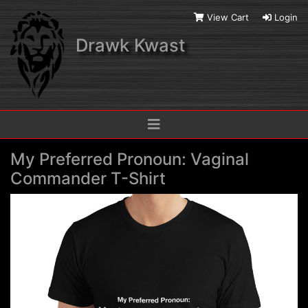
View Cart
Login
Drawk Kwast
My Preferred Pronoun: Vaginal
Commander T-Shirt