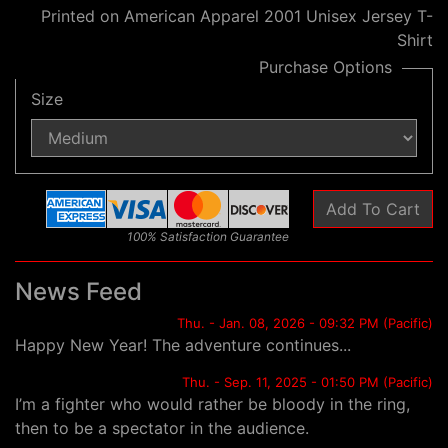
Printed on American Apparel 2001 Unisex Jersey T-
Shirt
Purchase Options
Size
100% Satisfaction Guarantee
News Feed
Thu. - Jan. 08, 2026 - 09:32 PM (Pacific)
Happy New Year! The adventure continues...
Thu. - Sep. 11, 2025 - 01:50 PM (Pacific)
I’m a fighter who would rather be bloody in the ring,
then to be a spectator in the audience.