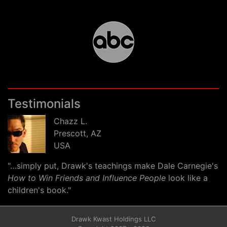
Testimonials
Chazz L.
Prescott, AZ
USA
"…simply put, Drawk's teachings make Dale Carnegie's
How to Win Friends and Influence People
look like a
children's book."
Drawk Kwast Holdings LLC