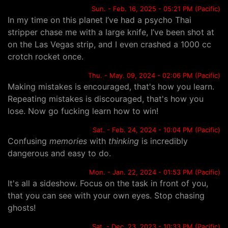
Sun. - Feb. 16, 2025 - 05:21 PM (Pacific)
In my time on this planet I’ve had a psycho Thai
stripper chase me with a large knife, I’ve been shot at
on the Las Vegas strip, and I even crashed a 1000 cc
crotch rocket once.
Thu. - May. 09, 2024 - 02:06 PM (Pacific)
Making mistakes is encouraged, that's how you learn.
Repeating mistakes is discouraged, that's how you
lose. Now go fucking learn how to win!
Sat. - Feb. 24, 2024 - 10:04 PM (Pacific)
Confusing
memories
with
thinking
is incredibly
dangerous and easy to do.
Mon. - Jan. 22, 2024 - 01:53 PM (Pacific)
It's all a sideshow. Focus on the task in front of you,
that you can see with your own eyes. Stop chasing
ghosts!
Sat. - Dec. 23, 2023 - 10:33 PM (Pacific)