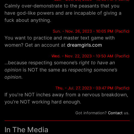
Calmly over-demonstrate to the peasants that you
have god-like powers and are incapable of giving a
fuck about anything.
Sun. - Nov. 26, 2023 - 10:05 PM (Pacific)
You want to practice and master text game with
women? Get an account at
dreamgirls.com
Wed. - Nov. 22, 2023 - 10:50 AM (Pacific)
...because respecting someone’s
right to have an
opinion
is NOT the same as
respecting someone’s
opinion
.
Thu. - Jul. 27, 2023 - 03:47 PM (Pacific)
If you're NOT inches away from a nervous breakdown,
you're NOT working hard enough.
Got information?
Contact
us.
In The Media